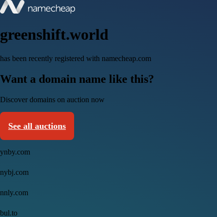
greenshift.world
has been recently registered with namecheap.com
Want a domain name like this?
Discover domains on auction now
See all auctions
ynby.com
nybj.com
nnly.com
bul.to