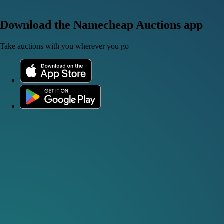
Download the Namecheap Auctions app
Take auctions with you wherever you go