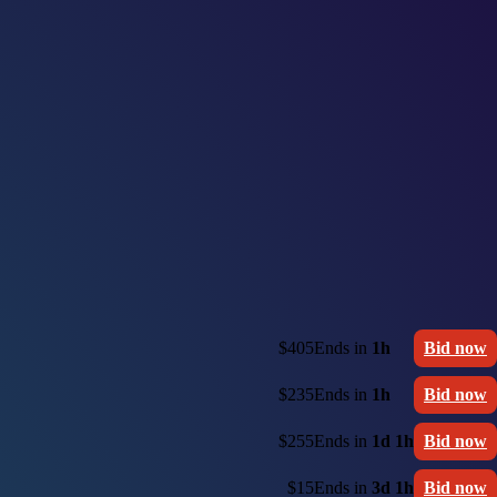
$405
Ends in
1h
Bid now
$235
Ends in
1h
Bid now
$255
Ends in
1d 1h
Bid now
$15
Ends in
3d 1h
Bid now